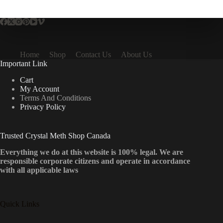
multiple
variants.
The
options
may
be
Home
Shop
Contact Us
About Us
chosen
Important Link
on
the
Cart
product
My Account
page
Terms And Conditions
Privacy Policy
Trusted Crystal Meth Shop Canada
Everything we do at this website is 100% legal. We are
responsible corporate citizens and operate in accordance
with all applicable laws
Quick Links