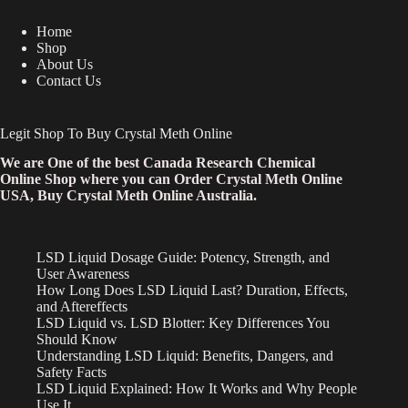
Home
Shop
About Us
Contact Us
Legit Shop To Buy Crystal Meth Online
We are One of the best Canada Research Chemical
Online Shop where you can Order Crystal Meth Online
USA, Buy Crystal Meth Online Australia.
LSD Liquid Dosage Guide: Potency, Strength, and
User Awareness
How Long Does LSD Liquid Last? Duration, Effects,
and Aftereffects
LSD Liquid vs. LSD Blotter: Key Differences You
Should Know
Understanding LSD Liquid: Benefits, Dangers, and
Safety Facts
LSD Liquid Explained: How It Works and Why People
Use It