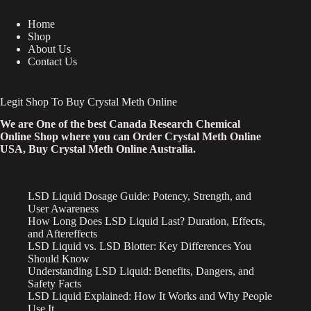
Home
Shop
About Us
Contact Us
Legit Shop To Buy Crystal Meth Online
We are One of the best Canada Research Chemical
Online Shop where you can Order Crystal Meth Online
USA, Buy Crystal Meth Online Australia.
LSD Liquid Dosage Guide: Potency, Strength, and
User Awareness
How Long Does LSD Liquid Last? Duration, Effects,
and Aftereffects
LSD Liquid vs. LSD Blotter: Key Differences You
Should Know
Understanding LSD Liquid: Benefits, Dangers, and
Safety Facts
LSD Liquid Explained: How It Works and Why People
Use It