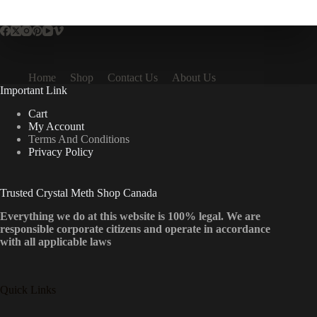
multiple
variants.
The
options
may
be
Home
Shop
Contact Us
About Us
chosen
Important Link
on
the
Cart
product
My Account
page
Terms And Conditions
Privacy Policy
Trusted Crystal Meth Shop Canada
Everything we do at this website is 100% legal. We are
responsible corporate citizens and operate in accordance
with all applicable laws
Quick Links