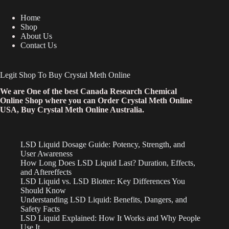
Home
Shop
About Us
Contact Us
Legit Shop To Buy Crystal Meth Online
We are One of the best Canada Research Chemical
Online Shop where you can Order Crystal Meth Online
USA, Buy Crystal Meth Online Australia.
LSD Liquid Dosage Guide: Potency, Strength, and
User Awareness
How Long Does LSD Liquid Last? Duration, Effects,
and Aftereffects
LSD Liquid vs. LSD Blotter: Key Differences You
Should Know
Understanding LSD Liquid: Benefits, Dangers, and
Safety Facts
LSD Liquid Explained: How It Works and Why People
Use It