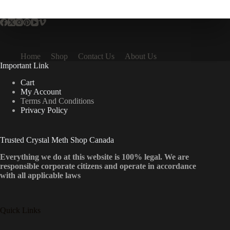
multiple
variants.
The
options
may
be
Home
Shop
Contact Us
About Us
chosen
Important Link
on
the
Cart
product
My Account
page
Terms And Conditions
Privacy Policy
Trusted Crystal Meth Shop Canada
Everything we do at this website is 100% legal. We are
responsible corporate citizens and operate in accordance
with all applicable laws
Quick Links