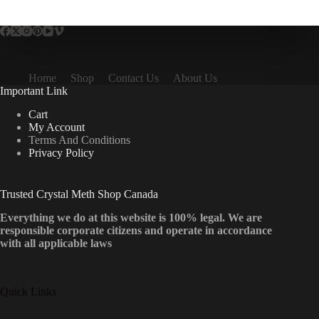
multiple
variants.
The
options
may
be
Home
Shop
Contact Us
About Us
chosen
Important Link
on
the
Cart
product
My Account
page
Terms And Conditions
Privacy Policy
Trusted Crystal Meth Shop Canada
Everything we do at this website is 100% legal. We are
responsible corporate citizens and operate in accordance
with all applicable laws
Quick Links