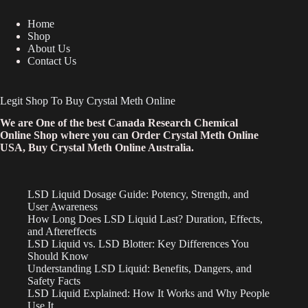
Home
Shop
About Us
Contact Us
Legit Shop To Buy Crystal Meth Online
We are One of the best Canada Research Chemical
Online Shop where you can Order Crystal Meth Online
USA, Buy Crystal Meth Online Australia.
LSD Liquid Dosage Guide: Potency, Strength, and
User Awareness
How Long Does LSD Liquid Last? Duration, Effects,
and Aftereffects
LSD Liquid vs. LSD Blotter: Key Differences You
Should Know
Understanding LSD Liquid: Benefits, Dangers, and
Safety Facts
LSD Liquid Explained: How It Works and Why People
Use It