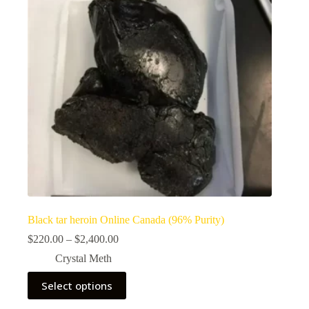
Black tar heroin Online Canada (96% Purity)
Price
$
220.00
–
$
2,400.00
range:
Crystal Meth
$220.00
through
This
Select options
$2,400.00
product
has