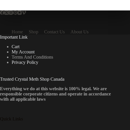
multiple
variants.
The
options
may
be
Home
Shop
Contact Us
About Us
chosen
Important Link
on
the
Cart
product
My Account
page
Terms And Conditions
Privacy Policy
Trusted Crystal Meth Shop Canada
Everything we do at this website is 100% legal. We are
responsible corporate citizens and operate in accordance
with all applicable laws
Quick Links