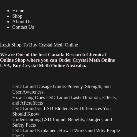
Home
Shop
About Us
Contact Us
Legit Shop To Buy Crystal Meth Online
We are One of the best Canada Research Chemical
Online Shop where you can Order Crystal Meth Online
USA, Buy Crystal Meth Online Australia.
LSD Liquid Dosage Guide: Potency, Strength, and
User Awareness
How Long Does LSD Liquid Last? Duration, Effects,
and Aftereffects
LSD Liquid vs. LSD Blotter: Key Differences You
Should Know
Understanding LSD Liquid: Benefits, Dangers, and
Safety Facts
LSD Liquid Explained: How It Works and Why People
Use It