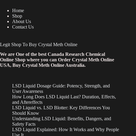
Home
Shop
About Us
Contact Us
Legit Shop To Buy Crystal Meth Online
We are One of the best Canada Research Chemical
Online Shop where you can Order Crystal Meth Online
USA, Buy Crystal Meth Online Australia.
LSD Liquid Dosage Guide: Potency, Strength, and
User Awareness
How Long Does LSD Liquid Last? Duration, Effects,
and Aftereffects
LSD Liquid vs. LSD Blotter: Key Differences You
Should Know
Understanding LSD Liquid: Benefits, Dangers, and
Safety Facts
LSD Liquid Explained: How It Works and Why People
Use It