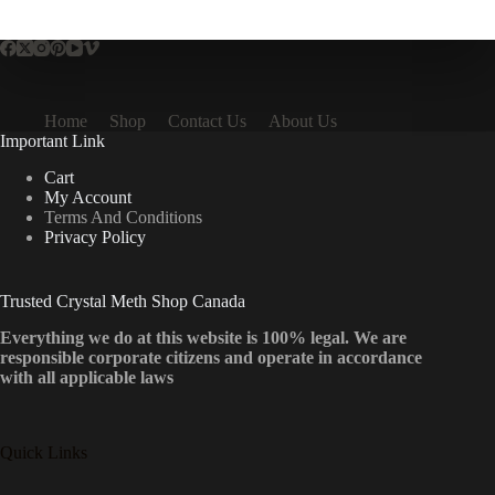
multiple
variants.
The
options
may
be
Home
Shop
Contact Us
About Us
chosen
Important Link
on
the
Cart
product
My Account
page
Terms And Conditions
Privacy Policy
Trusted Crystal Meth Shop Canada
Everything we do at this website is 100% legal. We are
responsible corporate citizens and operate in accordance
with all applicable laws
Quick Links