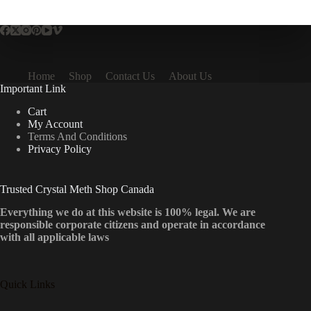
multiple
variants.
The
options
may
be
Home
Shop
Contact Us
About Us
chosen
Important Link
on
the
Cart
product
My Account
page
Terms And Conditions
Privacy Policy
Trusted Crystal Meth Shop Canada
Everything we do at this website is 100% legal. We are
responsible corporate citizens and operate in accordance
with all applicable laws
Quick Links