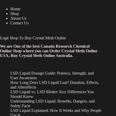
Home
Shop
About Us
Contact Us
Legit Shop To Buy Crystal Meth Online
We are One of the best Canada Research Chemical
Online Shop where you can Order Crystal Meth Online
USA, Buy Crystal Meth Online Australia.
LSD Liquid Dosage Guide: Potency, Strength, and
User Awareness
How Long Does LSD Liquid Last? Duration, Effects,
and Aftereffects
LSD Liquid vs. LSD Blotter: Key Differences You
Should Know
Understanding LSD Liquid: Benefits, Dangers, and
Safety Facts
LSD Liquid Explained: How It Works and Why People
Use It