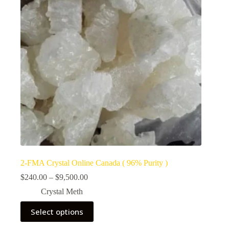
2-FMA Crystal Online Canada ( 96% Purity )
Price
$
240.00
–
$
9,500.00
range:
Crystal Meth
$240.00
through
This
Select options
$9,500.00
product
has