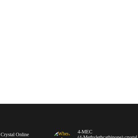
4-MEC
rystal Online
(4‑Methylethcathinone) crystal