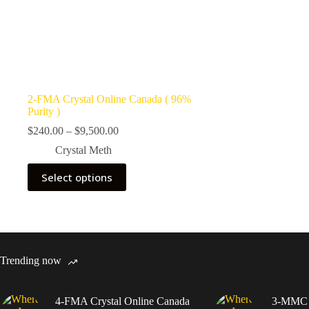
2-FMA Crystal Online Canada ( 96%
Purity )
Price
$
240.00
–
$
9,500.00
range:
Crystal Meth
$240.00
through
This
Select options
$9,500.00
product
has
multiple
variants.
The
options
may
Trending now
be
chosen
on
4-FMA Crystal Online Canada
3-MMC C
the