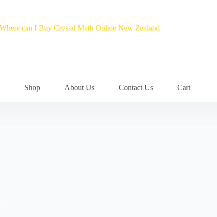
Shop
About Us
Contact Us
Cart
s