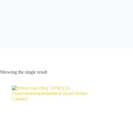
Showing the single result