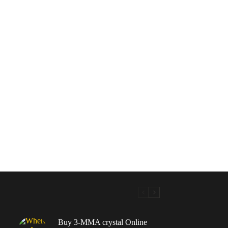
Buy 3-MMA crystal Online