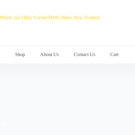
Shop
About Us
Contact Us
Cart
ide