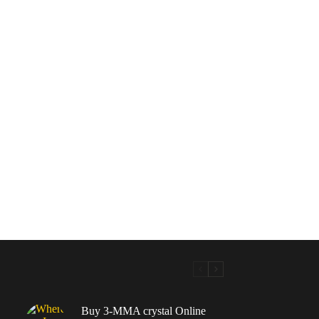
Buy 3-MMA crystal Online