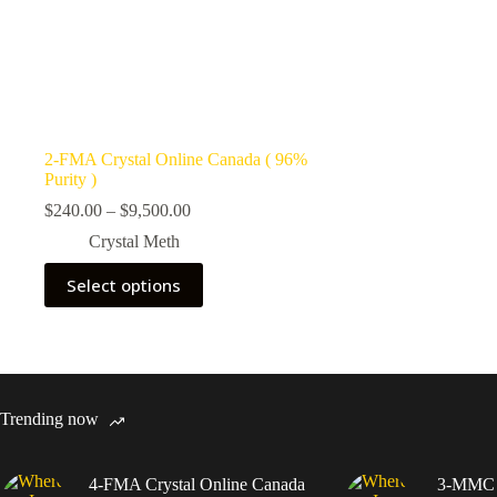
2-FMA Crystal Online Canada ( 96%
Purity )
Price
$
240.00
–
$
9,500.00
range:
Crystal Meth
$240.00
through
This
Select options
$9,500.00
product
has
multiple
variants.
The
options
may
Trending now
be
chosen
on
4-FMA Crystal Online Canada
3-MMC C
the