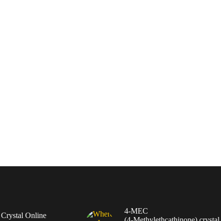
4-MEC
rystal Online
(4‑Methylethcathinone) crystal