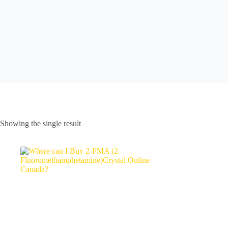
Showing the single result