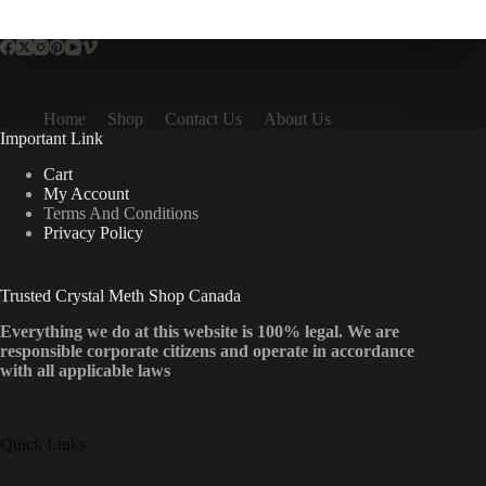
multiple
variants.
The
options
may
be
Home
Shop
Contact Us
About Us
chosen
Important Link
on
the
Cart
product
My Account
page
Terms And Conditions
Privacy Policy
Trusted Crystal Meth Shop Canada
Everything we do at this website is 100% legal. We are
responsible corporate citizens and operate in accordance
with all applicable laws
Quick Links