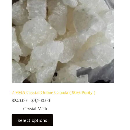
2-FMA Crystal Online Canada ( 96% Purity )
Price
$
240.00
–
$
9,500.00
range:
Crystal Meth
$240.00
through
This
Select options
$9,500.00
product
has