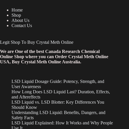
Home
Shop
About Us
Contact Us
Legit Shop To Buy Crystal Meth Online
We are One of the best Canada Research Chemical
Online Shop where you can Order Crystal Meth Online
USA, Buy Crystal Meth Online Australia.
LSD Liquid Dosage Guide: Potency, Strength, and
User Awareness
How Long Does LSD Liquid Last? Duration, Effects,
and Aftereffects
LSD Liquid vs. LSD Blotter: Key Differences You
Should Know
Understanding LSD Liquid: Benefits, Dangers, and
Safety Facts
LSD Liquid Explained: How It Works and Why People
Use It