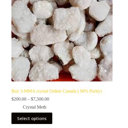
Buy 3-MMA crystal Online Canada ( 96% Purity)
Price
$
200.00
–
$
7,500.00
range:
Crystal Meth
$200.00
through
This
Select options
$7,500.00
product
has