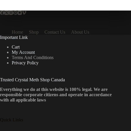
multiple
variants.
The
options
may
be
Home
Shop
Contact Us
About Us
chosen
Important Link
on
the
Cart
product
My Account
page
Terms And Conditions
Privacy Policy
Trusted Crystal Meth Shop Canada
Everything we do at this website is 100% legal. We are
responsible corporate citizens and operate in accordance
with all applicable laws
Quick Links