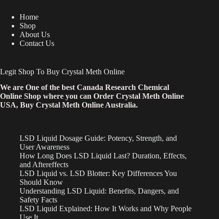
Home
Shop
About Us
Contact Us
Legit Shop To Buy Crystal Meth Online
We are One of the best Canada Research Chemical
Online Shop where you can Order Crystal Meth Online
USA, Buy Crystal Meth Online Australia.
LSD Liquid Dosage Guide: Potency, Strength, and
User Awareness
How Long Does LSD Liquid Last? Duration, Effects,
and Aftereffects
LSD Liquid vs. LSD Blotter: Key Differences You
Should Know
Understanding LSD Liquid: Benefits, Dangers, and
Safety Facts
LSD Liquid Explained: How It Works and Why People
Use It