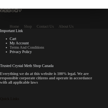
multiple
variants.
The
options
may
be
Home
Shop
Contact Us
About Us
chosen
Important Link
on
the
Cart
product
My Account
page
Terms And Conditions
Privacy Policy
Trusted Crystal Meth Shop Canada
Everything we do at this website is 100% legal. We are
responsible corporate citizens and operate in accordance
with all applicable laws
Quick Links