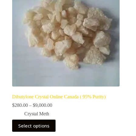
Dibutylone Crystal Online Canada ( 95% Purity)
Price
$
280.00
–
$
9,000.00
range:
Crystal Meth
$280.00
through
This
Select options
$9,000.00
product
has