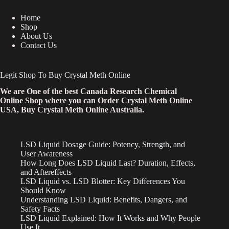
Home
Shop
About Us
Contact Us
Legit Shop To Buy Crystal Meth Online
We are One of the best Canada Research Chemical
Online Shop where you can Order Crystal Meth Online
USA, Buy Crystal Meth Online Australia.
LSD Liquid Dosage Guide: Potency, Strength, and
User Awareness
How Long Does LSD Liquid Last? Duration, Effects,
and Aftereffects
LSD Liquid vs. LSD Blotter: Key Differences You
Should Know
Understanding LSD Liquid: Benefits, Dangers, and
Safety Facts
LSD Liquid Explained: How It Works and Why People
Use It