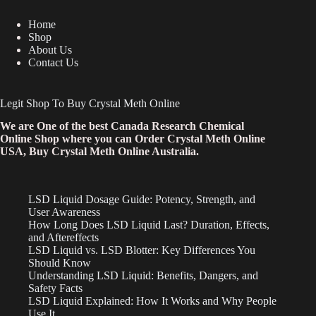
Home
Shop
About Us
Contact Us
Legit Shop To Buy Crystal Meth Online
We are One of the best Canada Research Chemical
Online Shop where you can Order Crystal Meth Online
USA, Buy Crystal Meth Online Australia.
LSD Liquid Dosage Guide: Potency, Strength, and
User Awareness
How Long Does LSD Liquid Last? Duration, Effects,
and Aftereffects
LSD Liquid vs. LSD Blotter: Key Differences You
Should Know
Understanding LSD Liquid: Benefits, Dangers, and
Safety Facts
LSD Liquid Explained: How It Works and Why People
Use It