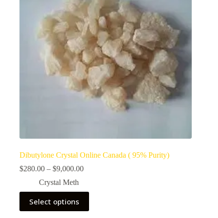
Dibutylone Crystal Online Canada ( 95% Purity)
Price
$
280.00
–
$
9,000.00
range:
Crystal Meth
$280.00
through
This
Select options
$9,000.00
product
has