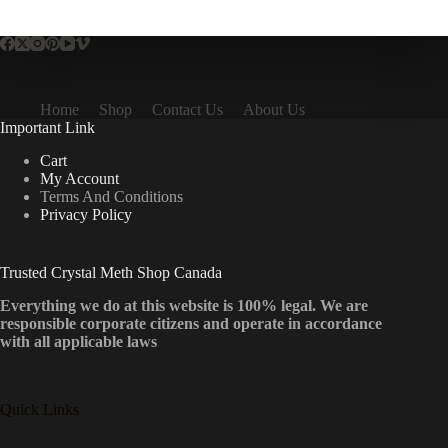
multiple
variants.
The
options
may
be
Home
Shop
Contact Us
About Us
chosen
Important Link
on
the
Cart
product
My Account
page
Terms And Conditions
Privacy Policy
Trusted Crystal Meth Shop Canada
Everything we do at this website is 100% legal. We are
responsible corporate citizens and operate in accordance
with all applicable laws
Quick Links