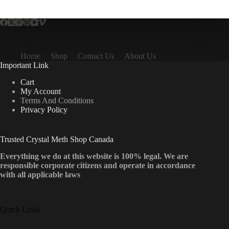
multiple
variants.
The
options
may
be
Home
Shop
Contact Us
About Us
chosen
Important Link
on
the
Cart
product
My Account
page
Terms And Conditions
Privacy Policy
Trusted Crystal Meth Shop Canada
Everything we do at this website is 100% legal. We are
responsible corporate citizens and operate in accordance
with all applicable laws
Quick Links