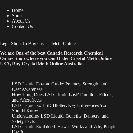
Home
Shop
About Us
Contact Us
Legit Shop To Buy Crystal Meth Online
We are One of the best Canada Research Chemical
Online Shop where you can Order Crystal Meth Online
USA, Buy Crystal Meth Online Australia.
LSD Liquid Dosage Guide: Potency, Strength, and
User Awareness
How Long Does LSD Liquid Last? Duration, Effects,
and Aftereffects
LSD Liquid vs. LSD Blotter: Key Differences You
Should Know
Understanding LSD Liquid: Benefits, Dangers, and
Safety Facts
LSD Liquid Explained: How It Works and Why People
Use It