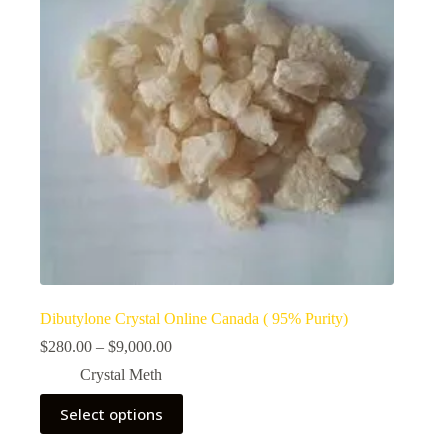
Dibutylone Crystal Online Canada ( 95% Purity)
Price
$
280.00
–
$
9,000.00
range:
Crystal Meth
$280.00
through
This
Select options
$9,000.00
product
has