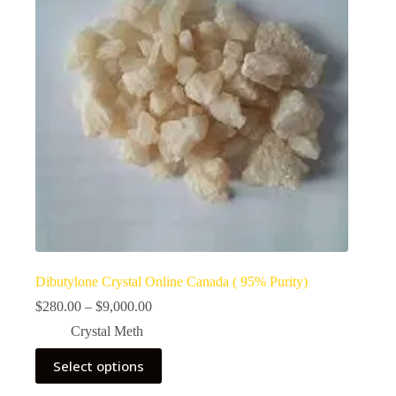
Dibutylone Crystal Online Canada ( 95% Purity)
Price
$
280.00
–
$
9,000.00
range:
Crystal Meth
$280.00
through
This
Select options
$9,000.00
product
has