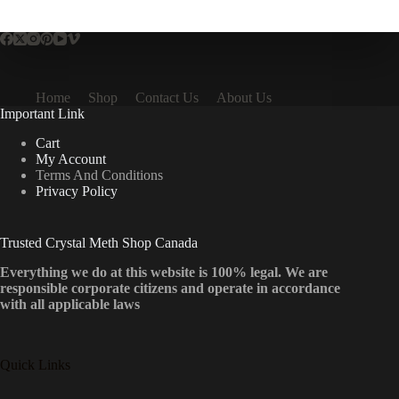
multiple
variants.
The
options
may
be
Home
Shop
Contact Us
About Us
chosen
Important Link
on
the
Cart
product
My Account
page
Terms And Conditions
Privacy Policy
Trusted Crystal Meth Shop Canada
Everything we do at this website is 100% legal. We are
responsible corporate citizens and operate in accordance
with all applicable laws
Quick Links