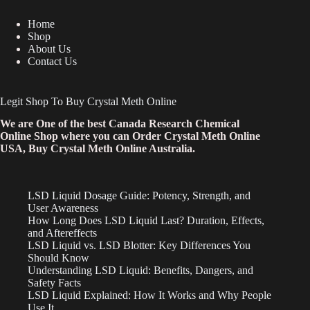
Home
Shop
About Us
Contact Us
Legit Shop To Buy Crystal Meth Online
We are One of the best Canada Research Chemical
Online Shop where you can Order Crystal Meth Online
USA, Buy Crystal Meth Online Australia.
LSD Liquid Dosage Guide: Potency, Strength, and
User Awareness
How Long Does LSD Liquid Last? Duration, Effects,
and Aftereffects
LSD Liquid vs. LSD Blotter: Key Differences You
Should Know
Understanding LSD Liquid: Benefits, Dangers, and
Safety Facts
LSD Liquid Explained: How It Works and Why People
Use It