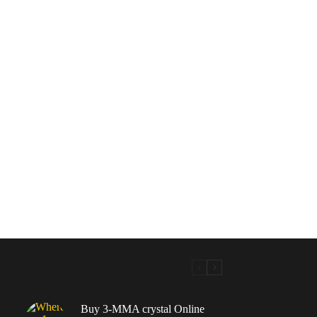
Buy 3-MMA crystal Online