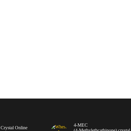
4-MEC
rystal Online
(4‑Methylethcathinone) crystal