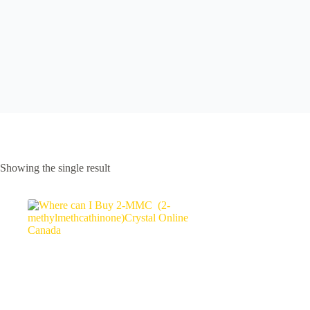
Showing the single result