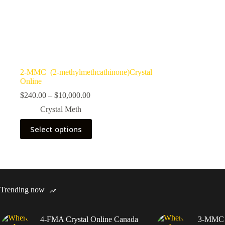
2-MMC (2-methylmethcathinone)Crystal
Online
Price
$
240.00
–
$
10,000.00
range:
Crystal Meth
$240.00
through
This
Select options
$10,000.00
product
has
multiple
variants.
The
options
may
Trending now
be
chosen
on
4-FMA Crystal Online Canada
3-MMC C
the