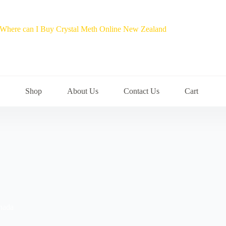
Shop
About Us
Contact Us
Cart
nada