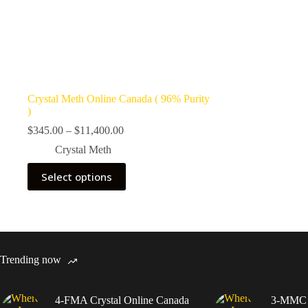
Crystal Meth Online Canada ( 96% Purity
)
Price
$
345.00
–
$
11,400.00
range:
Crystal Meth
$345.00
through
This
Select options
$11,400.00
product
has
multiple
variants.
The
options
may
Trending now
be
chosen
on
4-FMA Crystal Online Canada
3-MMC C
the