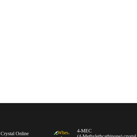
4-MEC
rystal Online
(4‑Methylethcathinone) crystal