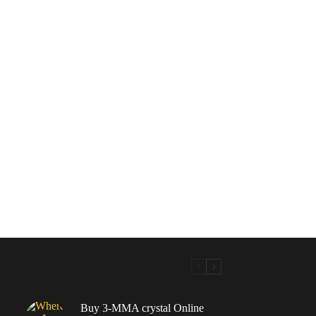
Buy 3-MMA crystal Online