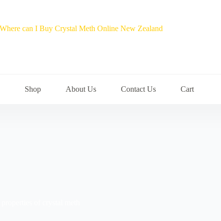
Shop
About Us
Contact Us
Cart
properties of crystal meth