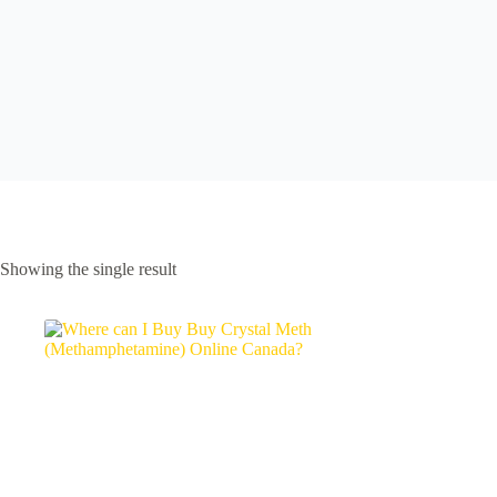
Showing the single result