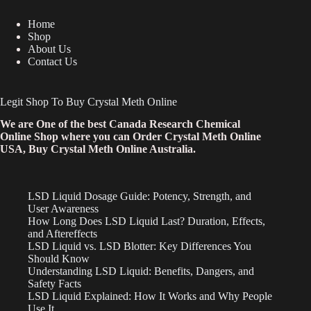
Home
Shop
About Us
Contact Us
Legit Shop To Buy Crystal Meth Online
We are One of the best Canada Research Chemical
Online Shop where you can Order Crystal Meth Online
USA, Buy Crystal Meth Online Australia.
LSD Liquid Dosage Guide: Potency, Strength, and
User Awareness
How Long Does LSD Liquid Last? Duration, Effects,
and Aftereffects
LSD Liquid vs. LSD Blotter: Key Differences You
Should Know
Understanding LSD Liquid: Benefits, Dangers, and
Safety Facts
LSD Liquid Explained: How It Works and Why People
Use It