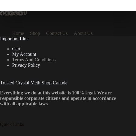
multiple
variants.
The
options
may
be
Home
Shop
Contact Us
About Us
chosen
Important Link
on
the
Cart
product
My Account
page
Terms And Conditions
Privacy Policy
Trusted Crystal Meth Shop Canada
Everything we do at this website is 100% legal. We are
responsible corporate citizens and operate in accordance
with all applicable laws
Quick Links