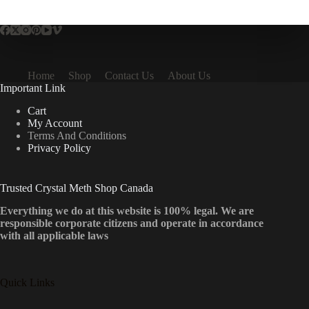
multiple
variants.
The
options
may
be
Home
Shop
Contact Us
About Us
chosen
Important Link
on
the
Cart
product
My Account
page
Terms And Conditions
Privacy Policy
Trusted Crystal Meth Shop Canada
Everything we do at this website is 100% legal. We are
responsible corporate citizens and operate in accordance
with all applicable laws
Quick Links