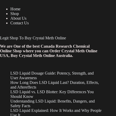
Home
Shop
About Us
Contact Us
Legit Shop To Buy Crystal Meth Online
We are One of the best Canada Research Chemical
Online Shop where you can Order Crystal Meth Online
USA, Buy Crystal Meth Online Australia.
LSD Liquid Dosage Guide: Potency, Strength, and
User Awareness
How Long Does LSD Liquid Last? Duration, Effects,
and Aftereffects
LSD Liquid vs. LSD Blotter: Key Differences You
Should Know
Understanding LSD Liquid: Benefits, Dangers, and
Safety Facts
LSD Liquid Explained: How It Works and Why People
Use It