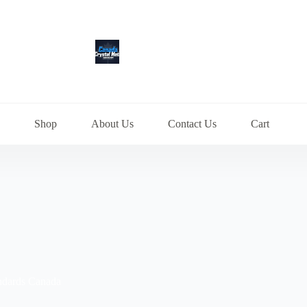
Shop
About Us
Contact Us
Cart
ndards Canada