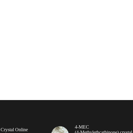
4-MEC
rystal Online
(4‑Methylethcathinone) crystal