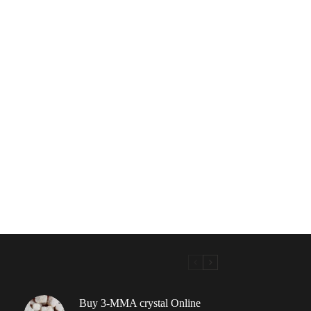
Buy 3-MMA crystal Online