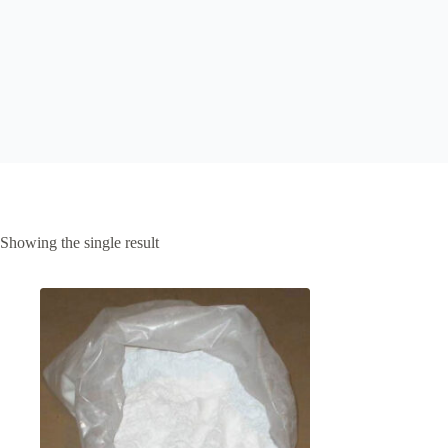
Showing the single result