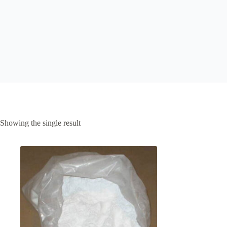
Showing the single result