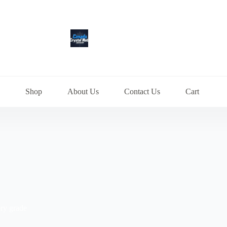
Shop
About Us
Contact Us
Cart
ry grade