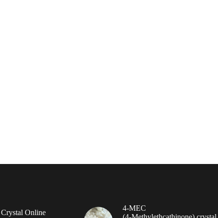
4-MEC
rystal Online
(4‑Methylethcathinone) crystal