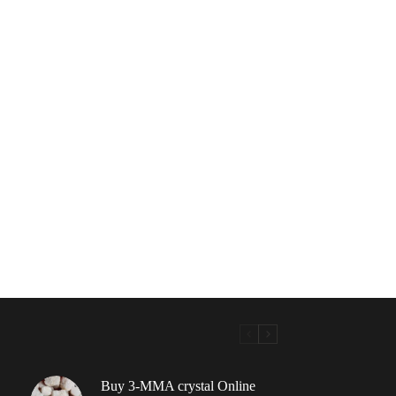
Buy 3-MMA crystal Online