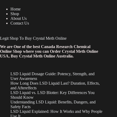
Home
Shop
About Us
Contact Us
Legit Shop To Buy Crystal Meth Online
We are One of the best Canada Research Chemical
Online Shop where you can Order Crystal Meth Online
USA, Buy Crystal Meth Online Australia.
LSD Liquid Dosage Guide: Potency, Strength, and
User Awareness
How Long Does LSD Liquid Last? Duration, Effects,
and Aftereffects
LSD Liquid vs. LSD Blotter: Key Differences You
Should Know
Understanding LSD Liquid: Benefits, Dangers, and
Safety Facts
LSD Liquid Explained: How It Works and Why People
Use It