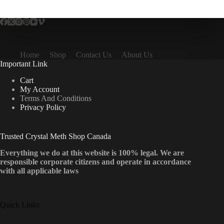
multiple
variants.
The
options
may
be
Home
Shop
Contact Us
About Us
chosen
Important Link
on
the
Cart
product
My Account
page
Terms And Conditions
Privacy Policy
Trusted Crystal Meth Shop Canada
Everything we do at this website is 100% legal. We are
responsible corporate citizens and operate in accordance
with all applicable laws
Quick Links