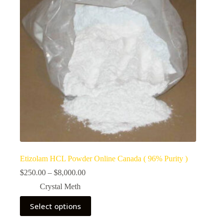
Etizolam HCL Powder Online Canada ( 96% Purity )
Price
$
250.00
–
$
8,000.00
range:
Crystal Meth
$250.00
through
This
Select options
$8,000.00
product
has