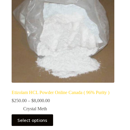
Etizolam HCL Powder Online Canada ( 96% Purity )
Price
$
250.00
–
$
8,000.00
range:
Crystal Meth
$250.00
through
This
Select options
$8,000.00
product
has