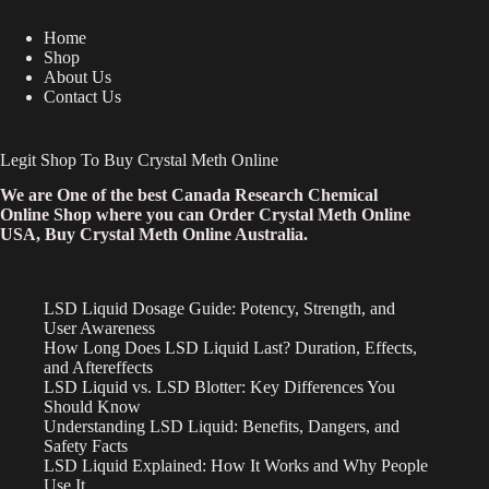
Home
Shop
About Us
Contact Us
Legit Shop To Buy Crystal Meth Online
We are One of the best Canada Research Chemical
Online Shop where you can Order Crystal Meth Online
USA, Buy Crystal Meth Online Australia.
LSD Liquid Dosage Guide: Potency, Strength, and
User Awareness
How Long Does LSD Liquid Last? Duration, Effects,
and Aftereffects
LSD Liquid vs. LSD Blotter: Key Differences You
Should Know
Understanding LSD Liquid: Benefits, Dangers, and
Safety Facts
LSD Liquid Explained: How It Works and Why People
Use It