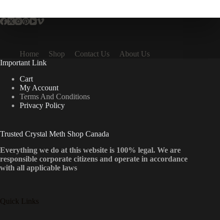
multiple
variants.
The
options
may
be
Home
Shop
Contact Us
About Us
chosen
Important Link
on
the
Cart
product
My Account
page
Terms And Conditions
Privacy Policy
Trusted Crystal Meth Shop Canada
Everything we do at this website is 100% legal. We are
responsible corporate citizens and operate in accordance
with all applicable laws
Quick Links