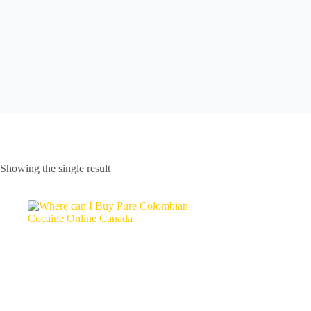
Showing the single result