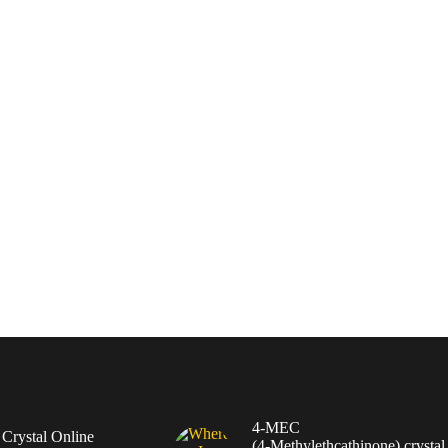
4-MEC
rystal Online
(4‑Methylethcathinone) crystal