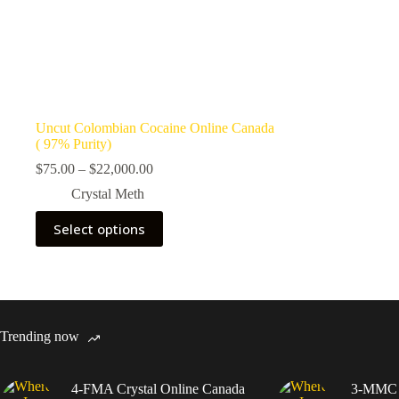
Uncut Colombian Cocaine Online Canada
( 97% Purity)
Price
$
75.00
–
$
22,000.00
range:
Crystal Meth
$75.00
through
This
Select options
$22,000.00
product
has
multiple
variants.
The
options
may
Trending now
be
chosen
on
4-FMA Crystal Online Canada
3-MMC C
the