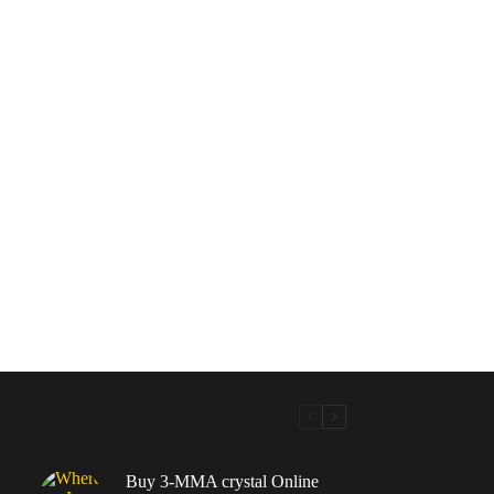
Buy 3-MMA crystal Online