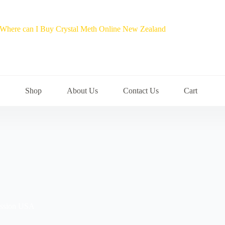
Shop
About Us
Contact Us
Cart
session USA