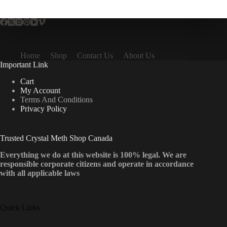
multiple
variants.
The
options
may
be
Home
Shop
Contact Us
About Us
chosen
Important Link
on
the
Cart
product
My Account
page
Terms And Conditions
Privacy Policy
Trusted Crystal Meth Shop Canada
Everything we do at this website is 100% legal. We are
responsible corporate citizens and operate in accordance
with all applicable laws
Quick Links