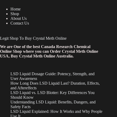
Home
Shop
About Us
Contact Us
Legit Shop To Buy Crystal Meth Online
We are One of the best Canada Research Chemical
Online Shop where you can Order Crystal Meth Online
USA, Buy Crystal Meth Online Australia.
LSD Liquid Dosage Guide: Potency, Strength, and
User Awareness
How Long Does LSD Liquid Last? Duration, Effects,
and Aftereffects
LSD Liquid vs. LSD Blotter: Key Differences You
Should Know
Understanding LSD Liquid: Benefits, Dangers, and
Safety Facts
LSD Liquid Explained: How It Works and Why People
Use It