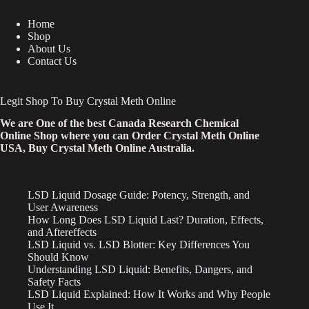
Home
Shop
About Us
Contact Us
Legit Shop To Buy Crystal Meth Online
We are One of the best Canada Research Chemical
Online Shop where you can Order Crystal Meth Online
USA, Buy Crystal Meth Online Australia.
LSD Liquid Dosage Guide: Potency, Strength, and
User Awareness
How Long Does LSD Liquid Last? Duration, Effects,
and Aftereffects
LSD Liquid vs. LSD Blotter: Key Differences You
Should Know
Understanding LSD Liquid: Benefits, Dangers, and
Safety Facts
LSD Liquid Explained: How It Works and Why People
Use It