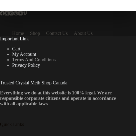
multiple
variants.
The
options
may
be
Home
Shop
Contact Us
About Us
chosen
Important Link
on
the
Cart
product
My Account
page
Terms And Conditions
Privacy Policy
Trusted Crystal Meth Shop Canada
Everything we do at this website is 100% legal. We are
responsible corporate citizens and operate in accordance
with all applicable laws
Quick Links