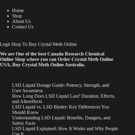
Home
Shop
About Us
Contact Us
Legit Shop To Buy Crystal Meth Online
We are One of the best Canada Research Chemical
Online Shop where you can Order Crystal Meth Online
USA, Buy Crystal Meth Online Australia.
LSD Liquid Dosage Guide: Potency, Strength, and
User Awareness
How Long Does LSD Liquid Last? Duration, Effects,
and Aftereffects
LSD Liquid vs. LSD Blotter: Key Differences You
Should Know
Understanding LSD Liquid: Benefits, Dangers, and
Safety Facts
LSD Liquid Explained: How It Works and Why People
Use It