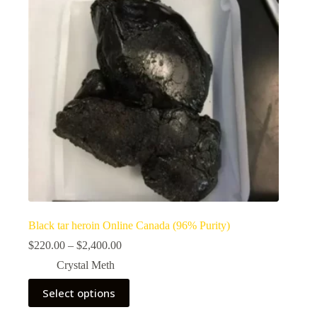
Black tar heroin Online Canada (96% Purity)
Price
$
220.00
–
$
2,400.00
range:
Crystal Meth
$220.00
through
This
Select options
$2,400.00
product
has