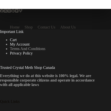
multiple
variants.
The
options
may
be
Home
Shop
Contact Us
About Us
chosen
Important Link
on
the
Cart
product
My Account
page
Terms And Conditions
Privacy Policy
Trusted Crystal Meth Shop Canada
Everything we do at this website is 100% legal. We are
responsible corporate citizens and operate in accordance
with all applicable laws
Quick Links