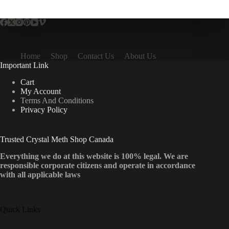
multiple
variants.
The
options
may
be
Home
Shop
Contact Us
About Us
chosen
Important Link
on
the
Cart
product
My Account
page
Terms And Conditions
Privacy Policy
Trusted Crystal Meth Shop Canada
Everything we do at this website is 100% legal. We are
responsible corporate citizens and operate in accordance
with all applicable laws
Quick Links