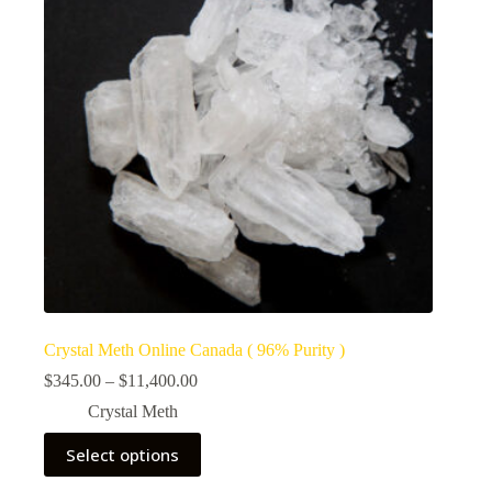
Crystal Meth Online Canada ( 96% Purity )
Price
$
345.00
–
$
11,400.00
range:
Crystal Meth
$345.00
through
This
Select options
$11,400.00
product
has