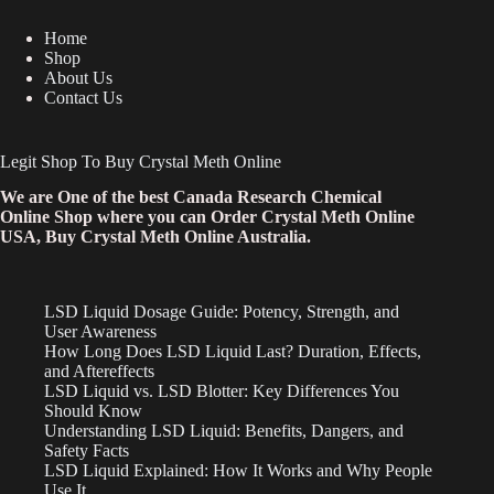
Home
Shop
About Us
Contact Us
Legit Shop To Buy Crystal Meth Online
We are One of the best Canada Research Chemical
Online Shop where you can Order Crystal Meth Online
USA, Buy Crystal Meth Online Australia.
LSD Liquid Dosage Guide: Potency, Strength, and
User Awareness
How Long Does LSD Liquid Last? Duration, Effects,
and Aftereffects
LSD Liquid vs. LSD Blotter: Key Differences You
Should Know
Understanding LSD Liquid: Benefits, Dangers, and
Safety Facts
LSD Liquid Explained: How It Works and Why People
Use It