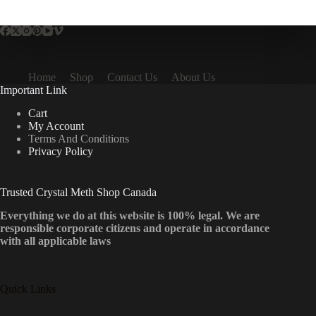
multiple
variants.
The
options
may
be
Home
Shop
Contact Us
About Us
chosen
Important Link
on
the
Cart
product
My Account
page
Terms And Conditions
Privacy Policy
Trusted Crystal Meth Shop Canada
Everything we do at this website is 100% legal. We are
responsible corporate citizens and operate in accordance
with all applicable laws
Quick Links