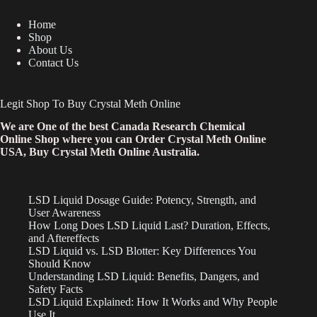
Home
Shop
About Us
Contact Us
Legit Shop To Buy Crystal Meth Online
We are One of the best Canada Research Chemical
Online Shop where you can Order Crystal Meth Online
USA, Buy Crystal Meth Online Australia.
LSD Liquid Dosage Guide: Potency, Strength, and
User Awareness
How Long Does LSD Liquid Last? Duration, Effects,
and Aftereffects
LSD Liquid vs. LSD Blotter: Key Differences You
Should Know
Understanding LSD Liquid: Benefits, Dangers, and
Safety Facts
LSD Liquid Explained: How It Works and Why People
Use It