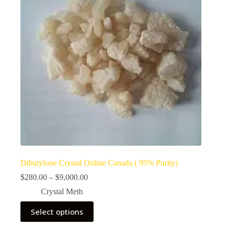
Dibutylone Crystal Online Canada ( 95% Purity)
Price
$
280.00
–
$
9,000.00
range:
Crystal Meth
$280.00
through
This
Select options
$9,000.00
product
has