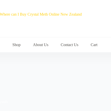
Shop
About Us
Contact Us
Cart
ystals