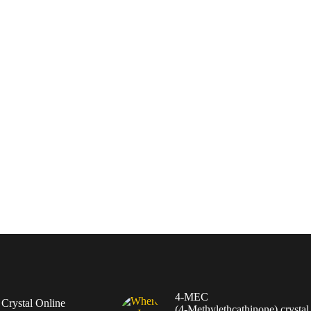
4-MEC
rystal Online
(4‑Methylethcathinone) crystal