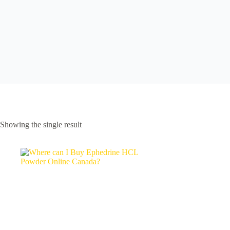
Showing the single result