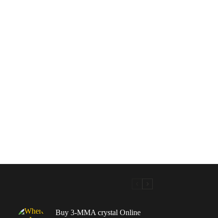
Buy 3-MMA crystal Online