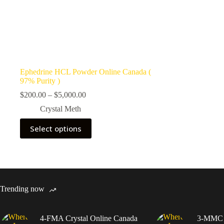
Ephedrine HCL Powder Online Canada (
97% Purity )
Price
$
200.00
–
$
5,000.00
range:
Crystal Meth
$200.00
through
This
Select options
$5,000.00
product
has
multiple
variants.
The
options
may
Trending now
be
chosen
on
4-FMA Crystal Online Canada
3-MMC C
the