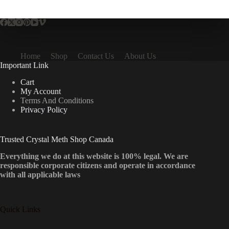
multiple
variants.
The
options
may
be
Home
Shop
Contact Us
About Us
chosen
Important Link
on
the
Cart
product
My Account
page
Terms And Conditions
Privacy Policy
Trusted Crystal Meth Shop Canada
Everything we do at this website is 100% legal. We are
responsible corporate citizens and operate in accordance
with all applicable laws
Quick Links