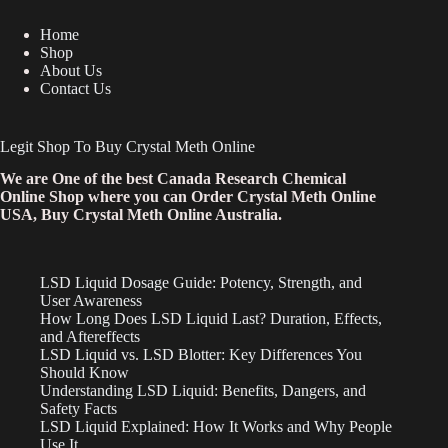
Home
Shop
About Us
Contact Us
Legit Shop To Buy Crystal Meth Online
We are One of the best Canada Research Chemical
Online Shop where you can Order Crystal Meth Online
USA, Buy Crystal Meth Online Australia.
LSD Liquid Dosage Guide: Potency, Strength, and
User Awareness
How Long Does LSD Liquid Last? Duration, Effects,
and Aftereffects
LSD Liquid vs. LSD Blotter: Key Differences You
Should Know
Understanding LSD Liquid: Benefits, Dangers, and
Safety Facts
LSD Liquid Explained: How It Works and Why People
Use It