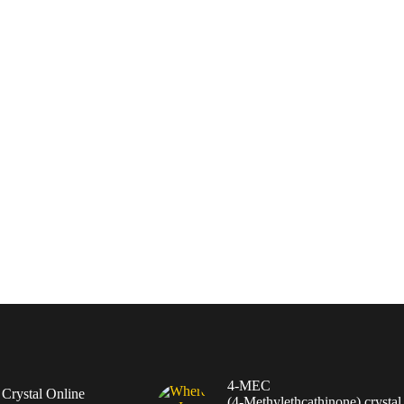
4-MEC
rystal Online
(4‑Methylethcathinone) crystal