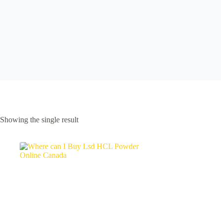
Showing the single result