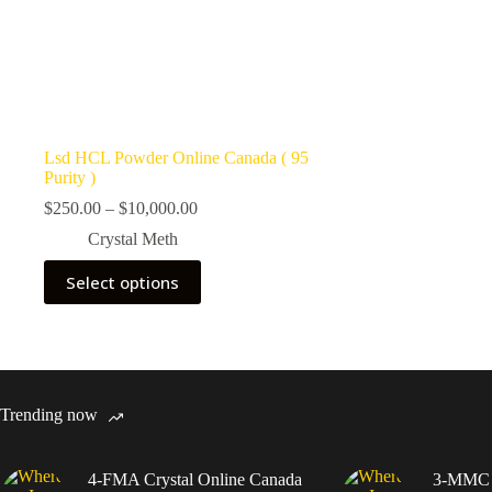
Lsd HCL Powder Online Canada ( 95
Purity )
Price
$
250.00
–
$
10,000.00
range:
Crystal Meth
$250.00
through
This
Select options
$10,000.00
product
has
multiple
variants.
The
options
may
Trending now
be
chosen
on
4-FMA Crystal Online Canada
3-MMC C
the