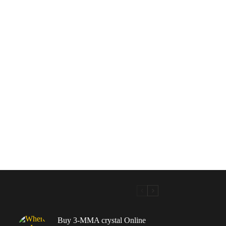
Buy 3-MMA crystal Online