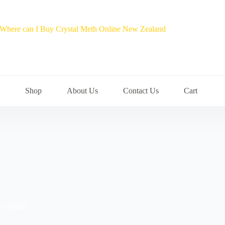
Shop
About Us
Contact Us
Cart
ne canada