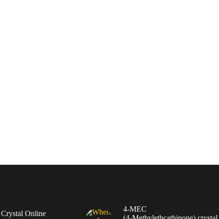
4-MEC
rystal Online
(4‑Methylethcathinone) crystal