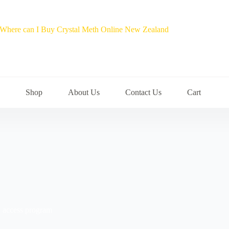
Shop
About Us
Contact Us
Cart
al access program