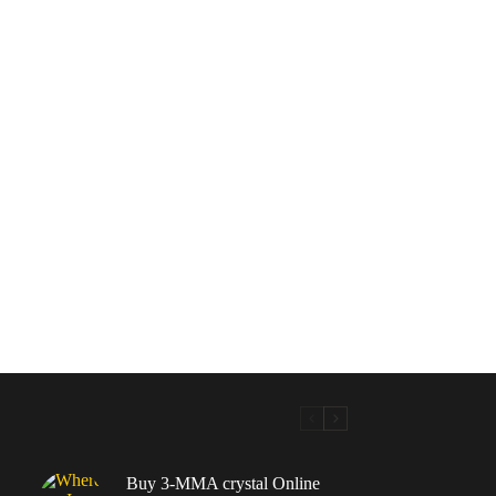
Buy 3-MMA crystal Online