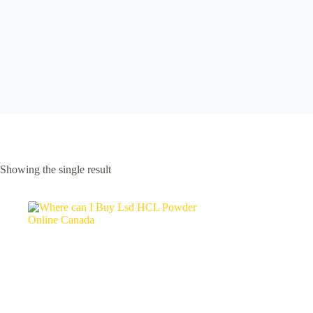
Showing the single result