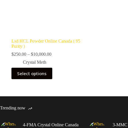
Lsd HCL Powder Online Canada ( 95
Purity )
Price
$
250.00
–
$
10,000.00
range:
Crystal Meth
$250.00
through
This
Select options
$10,000.00
product
has
multiple
variants.
The
options
may
Trending now
be
chosen
on
4-FMA Crystal Online Canada
3-MMC C
the