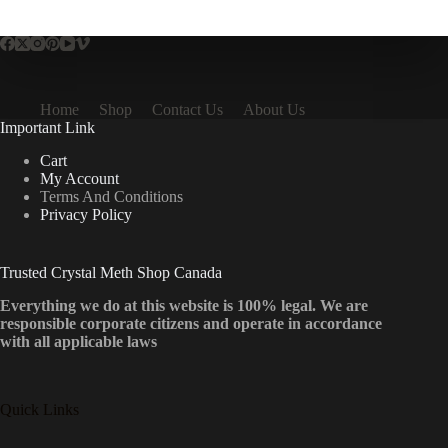
multiple
variants.
The
options
may
be
Home
Shop
Contact Us
About Us
chosen
Important Link
on
the
Cart
product
My Account
page
Terms And Conditions
Privacy Policy
Trusted Crystal Meth Shop Canada
Everything we do at this website is 100% legal. We are
responsible corporate citizens and operate in accordance
with all applicable laws
Quick Links