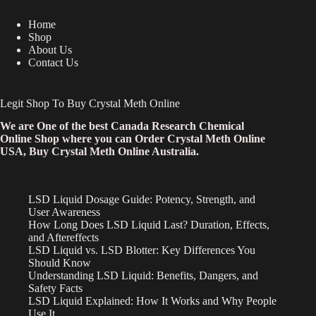
Home
Shop
About Us
Contact Us
Legit Shop To Buy Crystal Meth Online
We are One of the best Canada Research Chemical
Online Shop where you can Order Crystal Meth Online
USA, Buy Crystal Meth Online Australia.
LSD Liquid Dosage Guide: Potency, Strength, and
User Awareness
How Long Does LSD Liquid Last? Duration, Effects,
and Aftereffects
LSD Liquid vs. LSD Blotter: Key Differences You
Should Know
Understanding LSD Liquid: Benefits, Dangers, and
Safety Facts
LSD Liquid Explained: How It Works and Why People
Use It