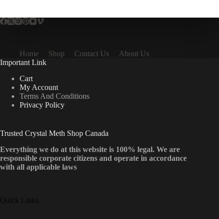
multiple
variants.
The
options
may
be
Home
Shop
Contact Us
About Us
chosen
Important Link
on
the
Cart
product
My Account
page
Terms And Conditions
Privacy Policy
Trusted Crystal Meth Shop Canada
Everything we do at this website is 100% legal. We are
responsible corporate citizens and operate in accordance
with all applicable laws
Quick Links