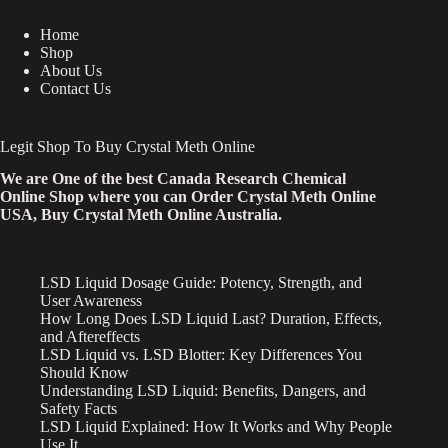
Home
Shop
About Us
Contact Us
Legit Shop To Buy Crystal Meth Online
We are One of the best Canada Research Chemical
Online Shop where you can Order Crystal Meth Online
USA, Buy Crystal Meth Online Australia.
LSD Liquid Dosage Guide: Potency, Strength, and
User Awareness
How Long Does LSD Liquid Last? Duration, Effects,
and Aftereffects
LSD Liquid vs. LSD Blotter: Key Differences You
Should Know
Understanding LSD Liquid: Benefits, Dangers, and
Safety Facts
LSD Liquid Explained: How It Works and Why People
Use It