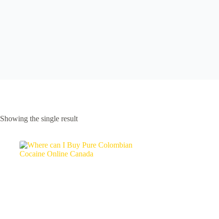
Showing the single result