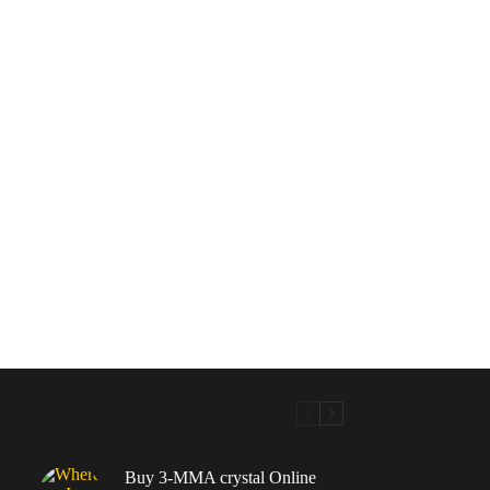
Buy 3-MMA crystal Online