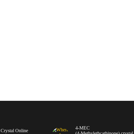
4-MEC
rystal Online
(4‑Methylethcathinone) crystal