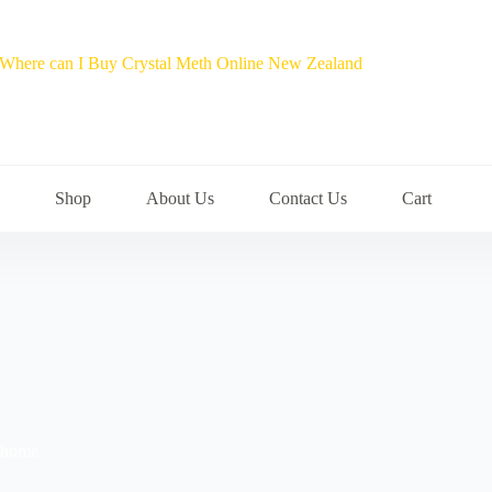
Shop
About Us
Contact Us
Cart
t home