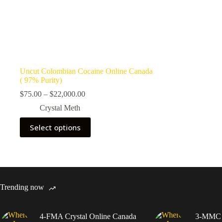
Uncut Colombian Cocaine Online Canada
( 97% Purity)
Price
$
75.00
–
$
22,000.00
range:
Crystal Meth
$75.00
through
This
Select options
$22,000.00
product
has
multiple
variants.
The
options
may
Trending now
be
chosen
on
4-FMA Crystal Online Canada
3-MMC C
the