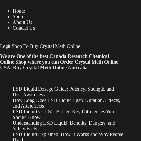
Home
Shop
About Us
Contact Us
Legit Shop To Buy Crystal Meth Online
We are One of the best Canada Research Chemical
Online Shop where you can Order Crystal Meth Online
USA, Buy Crystal Meth Online Australia.
LSD Liquid Dosage Guide: Potency, Strength, and
User Awareness
How Long Does LSD Liquid Last? Duration, Effects,
and Aftereffects
LSD Liquid vs. LSD Blotter: Key Differences You
Should Know
Understanding LSD Liquid: Benefits, Dangers, and
Safety Facts
LSD Liquid Explained: How It Works and Why People
Use It