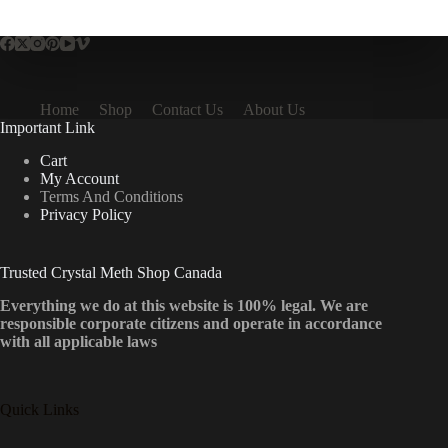
multiple
variants.
The
options
may
be
Home
Shop
Contact Us
About Us
chosen
Important Link
on
the
Cart
product
My Account
page
Terms And Conditions
Privacy Policy
Trusted Crystal Meth Shop Canada
Everything we do at this website is 100% legal. We are
responsible corporate citizens and operate in accordance
with all applicable laws
Quick Links