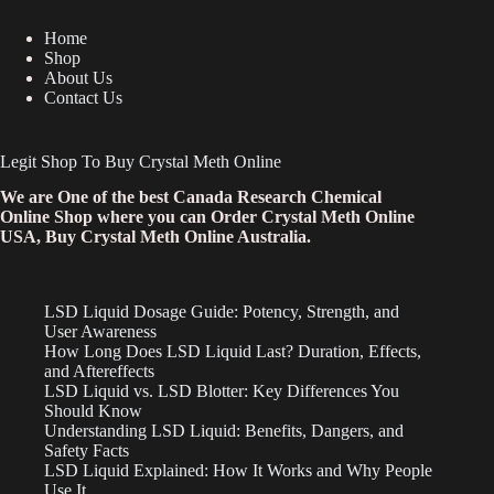
Home
Shop
About Us
Contact Us
Legit Shop To Buy Crystal Meth Online
We are One of the best Canada Research Chemical
Online Shop where you can Order Crystal Meth Online
USA, Buy Crystal Meth Online Australia.
LSD Liquid Dosage Guide: Potency, Strength, and
User Awareness
How Long Does LSD Liquid Last? Duration, Effects,
and Aftereffects
LSD Liquid vs. LSD Blotter: Key Differences You
Should Know
Understanding LSD Liquid: Benefits, Dangers, and
Safety Facts
LSD Liquid Explained: How It Works and Why People
Use It