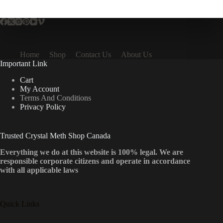
multiple
variants.
The
options
may
be
Home
Shop
Contact Us
About Us
chosen
Important Link
on
the
Cart
product
My Account
page
Terms And Conditions
Privacy Policy
Trusted Crystal Meth Shop Canada
Everything we do at this website is 100% legal. We are
responsible corporate citizens and operate in accordance
with all applicable laws
Quick Links