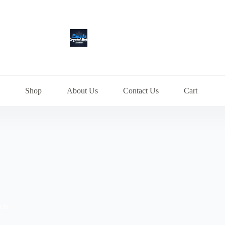
Shop
About Us
Contact Us
Cart
cts