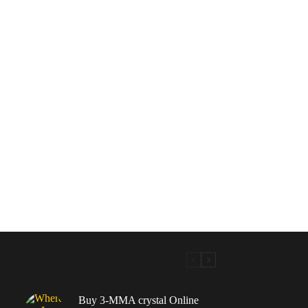
Buy 3-MMA crystal Online