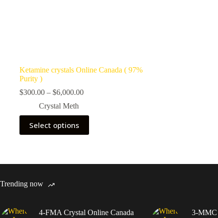
Ketamine crystals Online Canada ( 97%
Purity )
Price
$
300.00
–
$
6,000.00
range:
Crystal Meth
$300.00
through
This
Select options
$6,000.00
product
has
multiple
variants.
The
options
may
Trending now
be
chosen
on
4-FMA Crystal Online Canada
3-MMC C
the