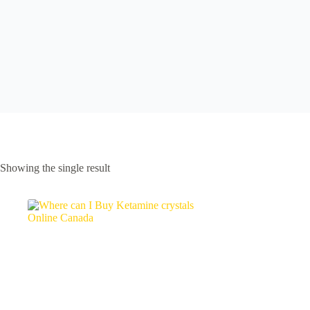
Showing the single result