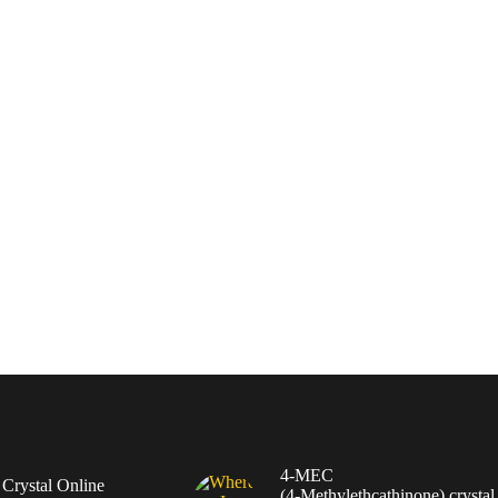
4-MEC
rystal Online
(4‑Methylethcathinone) crystal