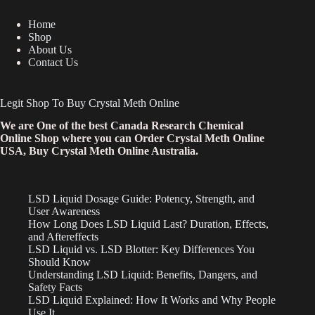
Home
Shop
About Us
Contact Us
Legit Shop To Buy Crystal Meth Online
We are One of the best Canada Research Chemical
Online Shop where you can Order Crystal Meth Online
USA, Buy Crystal Meth Online Australia.
LSD Liquid Dosage Guide: Potency, Strength, and
User Awareness
How Long Does LSD Liquid Last? Duration, Effects,
and Aftereffects
LSD Liquid vs. LSD Blotter: Key Differences You
Should Know
Understanding LSD Liquid: Benefits, Dangers, and
Safety Facts
LSD Liquid Explained: How It Works and Why People
Use It