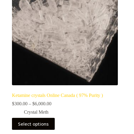
Ketamine crystals Online Canada ( 97% Purity )
Price
$
300.00
–
$
6,000.00
range:
Crystal Meth
$300.00
through
This
Select options
$6,000.00
product
has