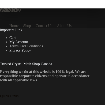
multiple
variants.
The
options
may
be
Home
Shop
Contact Us
About Us
chosen
Important Link
on
the
Cart
product
My Account
page
Terms And Conditions
Privacy Policy
Trusted Crystal Meth Shop Canada
Everything we do at this website is 100% legal. We are
responsible corporate citizens and operate in accordance
with all applicable laws
Quick Links