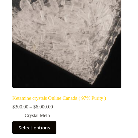
Ketamine crystals Online Canada ( 97% Purity )
Price
$
300.00
–
$
6,000.00
range:
Crystal Meth
$300.00
through
This
Select options
$6,000.00
product
has