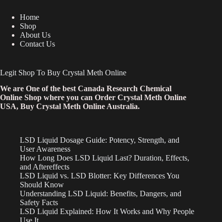
Home
Shop
About Us
Contact Us
Legit Shop To Buy Crystal Meth Online
We are One of the best Canada Research Chemical
Online Shop where you can Order Crystal Meth Online
USA, Buy Crystal Meth Online Australia.
LSD Liquid Dosage Guide: Potency, Strength, and
User Awareness
How Long Does LSD Liquid Last? Duration, Effects,
and Aftereffects
LSD Liquid vs. LSD Blotter: Key Differences You
Should Know
Understanding LSD Liquid: Benefits, Dangers, and
Safety Facts
LSD Liquid Explained: How It Works and Why People
Use It