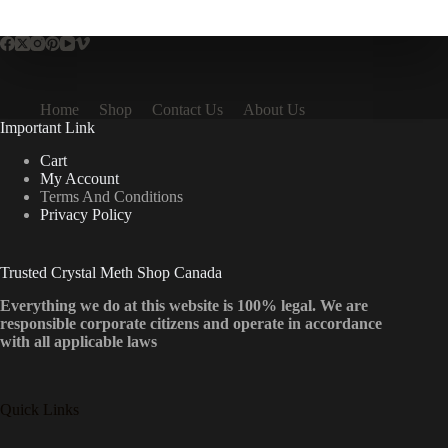
multiple
variants.
The
options
may
be
Home
Shop
Contact Us
About Us
chosen
Important Link
on
the
Cart
product
My Account
page
Terms And Conditions
Privacy Policy
Trusted Crystal Meth Shop Canada
Everything we do at this website is 100% legal. We are
responsible corporate citizens and operate in accordance
with all applicable laws
Quick Links