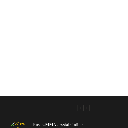
Buy 3-MMA crystal Online