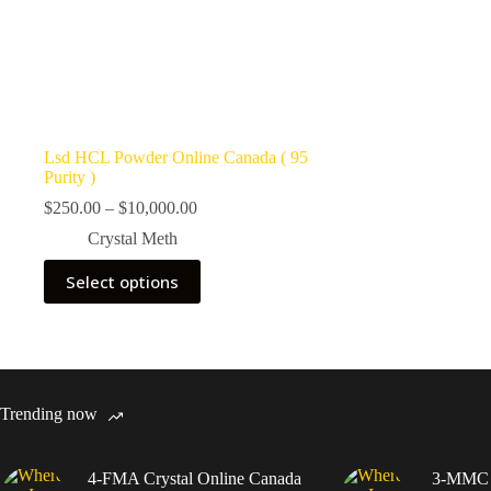
Lsd HCL Powder Online Canada ( 95
Purity )
Price
$
250.00
–
$
10,000.00
range:
Crystal Meth
$250.00
through
This
Select options
$10,000.00
product
has
multiple
variants.
The
options
may
Trending now
be
chosen
on
4-FMA Crystal Online Canada
3-MMC C
the