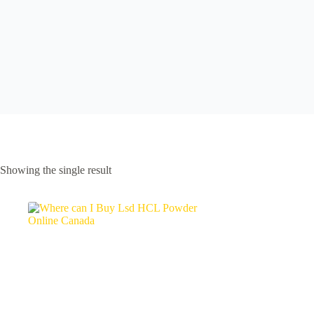
Showing the single result