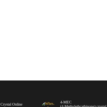
4-MEC
rystal Online
(4‑Methylethcathinone) crystal