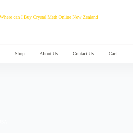
Shop
About Us
Contact Us
Cart
 USA