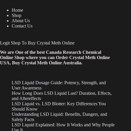
Home
Shop
About Us
Contact Us
Legit Shop To Buy Crystal Meth Online
We are One of the best Canada Research Chemical
Online Shop where you can Order Crystal Meth Online
USA, Buy Crystal Meth Online Australia.
LSD Liquid Dosage Guide: Potency, Strength, and
User Awareness
How Long Does LSD Liquid Last? Duration, Effects,
and Aftereffects
LSD Liquid vs. LSD Blotter: Key Differences You
Should Know
Understanding LSD Liquid: Benefits, Dangers, and
Safety Facts
LSD Liquid Explained: How It Works and Why People
Use It