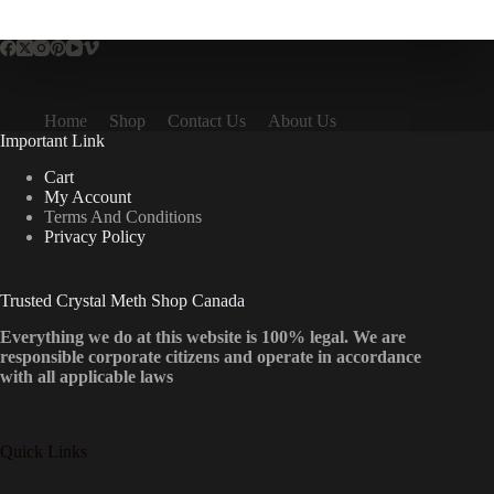
multiple
variants.
The
options
may
be
Home
Shop
Contact Us
About Us
chosen
Important Link
on
the
Cart
product
My Account
page
Terms And Conditions
Privacy Policy
Trusted Crystal Meth Shop Canada
Everything we do at this website is 100% legal. We are
responsible corporate citizens and operate in accordance
with all applicable laws
Quick Links