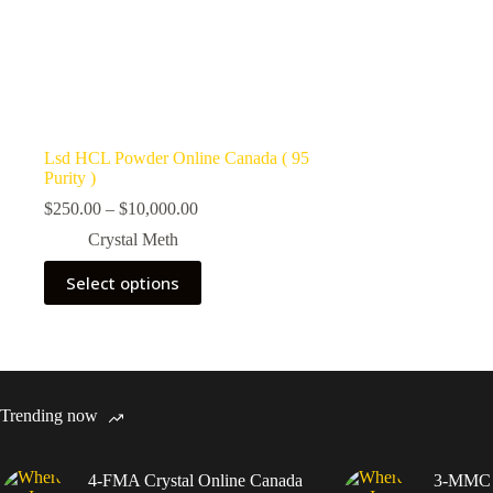
Lsd HCL Powder Online Canada ( 95
Purity )
Price
$
250.00
–
$
10,000.00
range:
Crystal Meth
$250.00
through
This
Select options
$10,000.00
product
has
multiple
variants.
The
options
may
Trending now
be
chosen
on
4-FMA Crystal Online Canada
3-MMC C
the