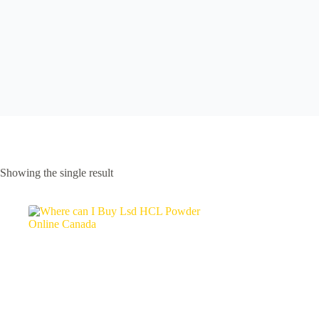
Showing the single result