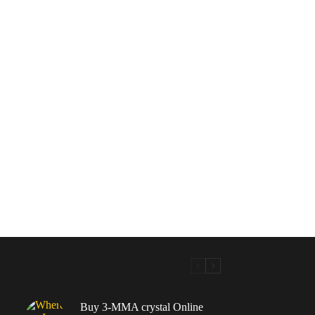
Buy 3-MMA crystal Online