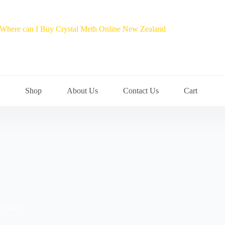
Shop
About Us
Contact Us
Cart
 canada