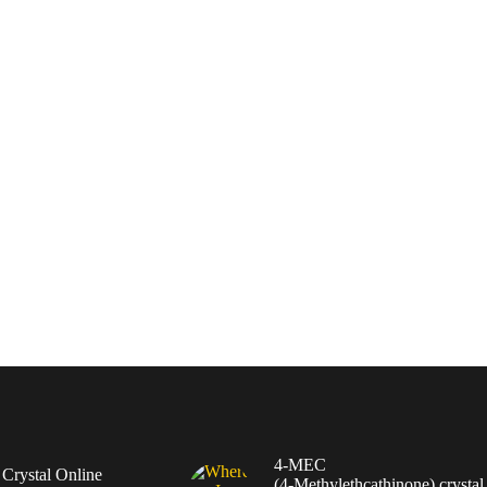
4-MEC
rystal Online
(4‑Methylethcathinone) crystal