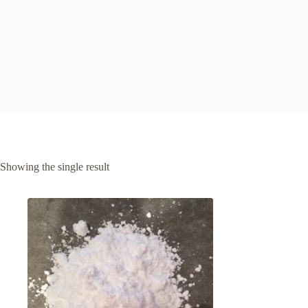
Showing the single result