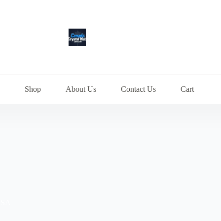
Shop
About Us
Contact Us
Cart
 USA