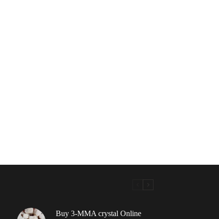
Buy 3-MMA crystal Online