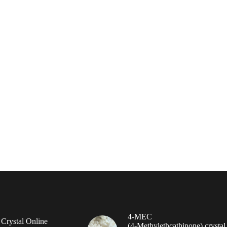
4-MEC
rystal Online
(4‑Methylethcathinone) crystal