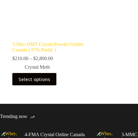
5-Meo DMT Crystal Powder Online
Canada ( 97% Purity )
Price
$
210.00
–
$
2,800.00
range:
Crystal Meth
$210.00
through
This
Select options
$2,800.00
product
has
multiple
variants.
The
options
may
Trending now
be
chosen
on
4-FMA Crystal Online Canada
3-MMC C
the