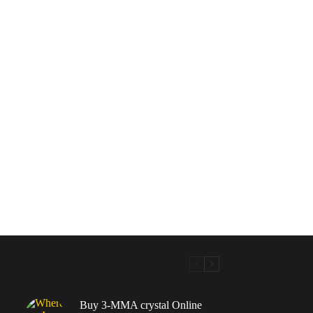
Buy 3-MMA crystal Online