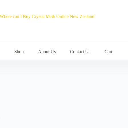
Shop
About Us
Contact Us
Cart
a