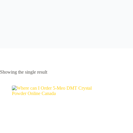
Showing the single result