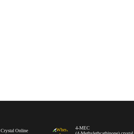
4-MEC
rystal Online
(4‑Methylethcathinone) crystal