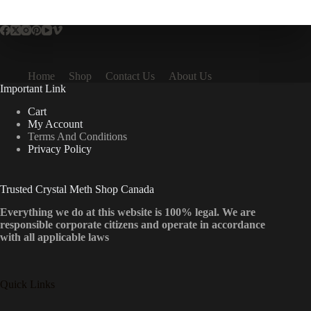
multiple
variants.
The
options
may
be
Home
Shop
Contact Us
About Us
chosen
Important Link
on
the
Cart
product
My Account
page
Terms And Conditions
Privacy Policy
Trusted Crystal Meth Shop Canada
Everything we do at this website is 100% legal. We are
responsible corporate citizens and operate in accordance
with all applicable laws
Quick Links