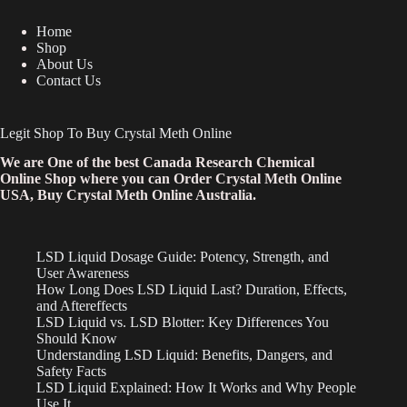
Home
Shop
About Us
Contact Us
Legit Shop To Buy Crystal Meth Online
We are One of the best Canada Research Chemical
Online Shop where you can Order Crystal Meth Online
USA, Buy Crystal Meth Online Australia.
LSD Liquid Dosage Guide: Potency, Strength, and
User Awareness
How Long Does LSD Liquid Last? Duration, Effects,
and Aftereffects
LSD Liquid vs. LSD Blotter: Key Differences You
Should Know
Understanding LSD Liquid: Benefits, Dangers, and
Safety Facts
LSD Liquid Explained: How It Works and Why People
Use It