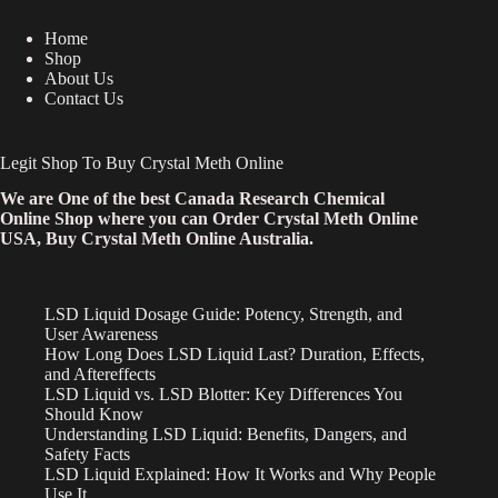
Home
Shop
About Us
Contact Us
Legit Shop To Buy Crystal Meth Online
We are One of the best Canada Research Chemical
Online Shop where you can Order Crystal Meth Online
USA, Buy Crystal Meth Online Australia.
LSD Liquid Dosage Guide: Potency, Strength, and
User Awareness
How Long Does LSD Liquid Last? Duration, Effects,
and Aftereffects
LSD Liquid vs. LSD Blotter: Key Differences You
Should Know
Understanding LSD Liquid: Benefits, Dangers, and
Safety Facts
LSD Liquid Explained: How It Works and Why People
Use It