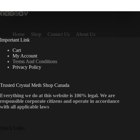
multiple
variants.
The
options
may
be
Home
Shop
Contact Us
About Us
chosen
Important Link
on
the
Cart
product
My Account
page
Terms And Conditions
Privacy Policy
Trusted Crystal Meth Shop Canada
Everything we do at this website is 100% legal. We are
responsible corporate citizens and operate in accordance
with all applicable laws
Quick Links