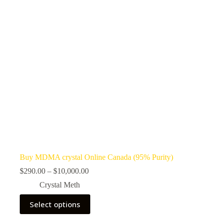
Buy MDMA crystal Online Canada (95% Purity)
Price
$
290.00
–
$
10,000.00
range:
Crystal Meth
$290.00
through
This
Select options
$10,000.00
product
has