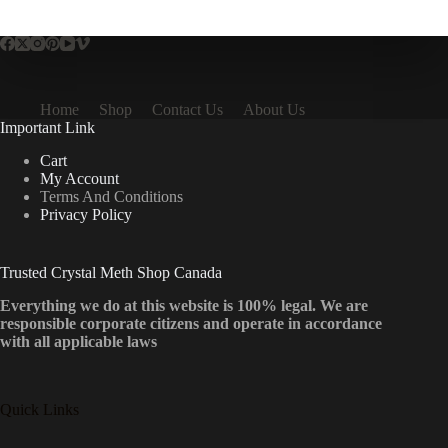
multiple
variants.
The
options
may
be
Home
Shop
Contact Us
About Us
chosen
Important Link
on
the
Cart
product
My Account
page
Terms And Conditions
Privacy Policy
Trusted Crystal Meth Shop Canada
Everything we do at this website is 100% legal. We are
responsible corporate citizens and operate in accordance
with all applicable laws
Quick Links