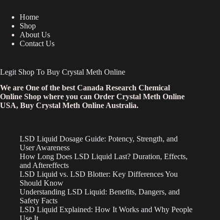
Home
Shop
About Us
Contact Us
Legit Shop To Buy Crystal Meth Online
We are One of the best Canada Research Chemical
Online Shop where you can Order Crystal Meth Online
USA, Buy Crystal Meth Online Australia.
LSD Liquid Dosage Guide: Potency, Strength, and
User Awareness
How Long Does LSD Liquid Last? Duration, Effects,
and Aftereffects
LSD Liquid vs. LSD Blotter: Key Differences You
Should Know
Understanding LSD Liquid: Benefits, Dangers, and
Safety Facts
LSD Liquid Explained: How It Works and Why People
Use It