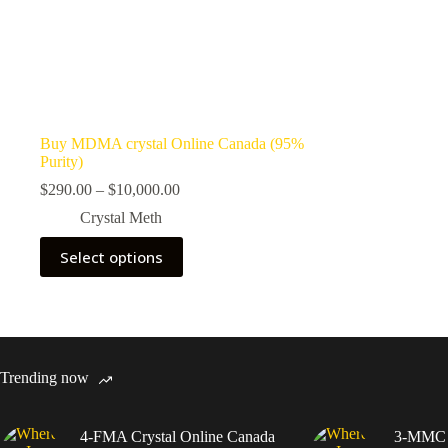
Buy MDMA crystal Online Canada (95%
Purity)
Price
$
290.00
–
$
10,000.00
range:
Crystal Meth
$290.00
through
This
Select options
$10,000.00
product
has
multiple
variants.
The
options
may
Trending now
be
chosen
on
4-FMA Crystal Online Canada
3-MMC C
the