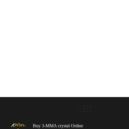
Buy 3-MMA crystal Online