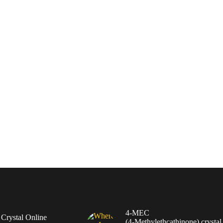
4-MEC
rystal Online
(4‑Methylethcathinone) crystal