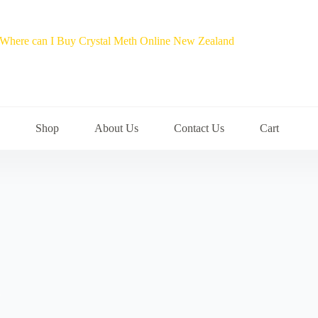
Shop
About Us
Contact Us
Cart
a