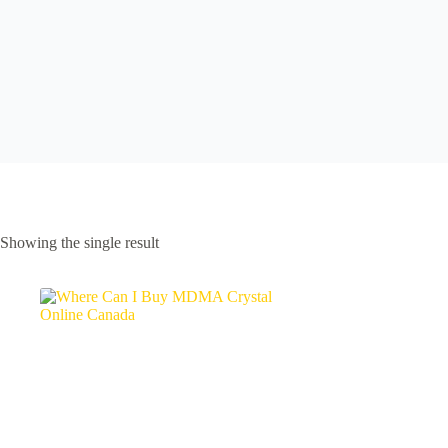
Showing the single result